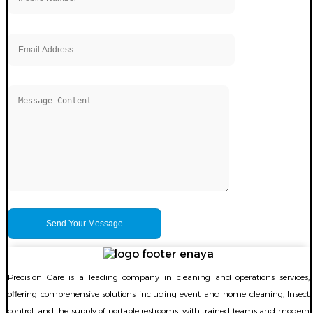
Precision Care is a leading company in cleaning and operations services,
offering comprehensive solutions including event and home cleaning, Insect
control. and the supply of portable restrooms, with trained teams and modern