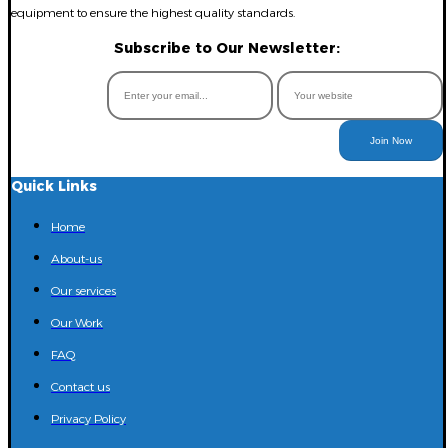
equipment to ensure the highest quality standards.
Subscribe to Our Newsletter:
Join Now
Quick Links
Home
About-us
Our services
Our Work
FAQ
Contact us
Privacy Policy