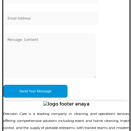
Precision Care is a leading company in cleaning and operations services,
offering comprehensive solutions including event and home cleaning, Insect
control. and the supply of portable restrooms, with trained teams and modern