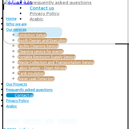
Frequently asked questions
Contact us
Privacy Policy
Arabic
Home
Who we are
Our services
Contact us
Exhibition Setup
Booth Design and Execution
Facility Cleaning Service
Cleaning service for events
Portable Restroom Supply Service
Waste Collection and Transportation Service
Labor Supply — Diqat Alinaya
Tank insulation
Water Leak Detection
Our Projects
Frequently asked questions
Contact us
Privacy Policy
Arabic
سكايب
انستغرام
تويتر
الفيسبوك