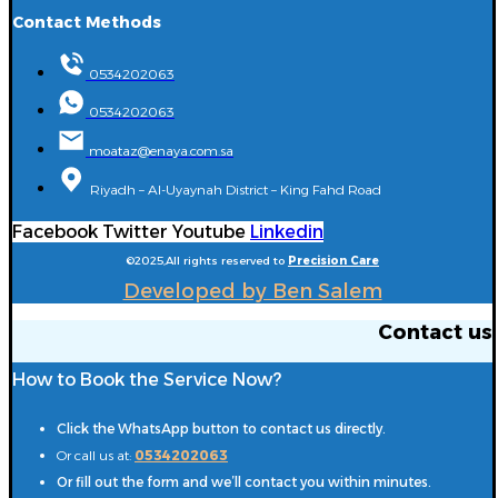
Contact Methods
0534202063
0534202063
moataz@enaya.com.sa
Riyadh – Al-Uyaynah District – King Fahd Road
Facebook
Twitter
Youtube
Linkedin
©2025,All rights reserved to
Precision Care
Developed by Ben Salem
Contact us
How to Book the Service Now?
Click the WhatsApp button to contact us directly.
Or call us at:
0534202063
Or fill out the form and we’ll contact you within minutes.