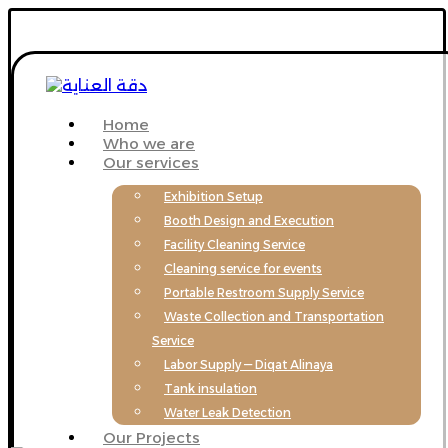
Home
Who we are
Our services
Exhibition Setup
Booth Design and Execution
Facility Cleaning Service
Cleaning service for events
Portable Restroom Supply Service
Waste Collection and Transportation
Service
Labor Supply — Diqat Alinaya
Tank insulation
Water Leak Detection
Our Projects