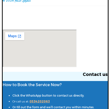
© حقوق النشر 2026
Contact us
Contact us
How to Book the Service Now?
Click the WhatsApp button to contact us directly.
Or call us at:
0534202063
Or fill out the form and we’ll contact you within minutes.