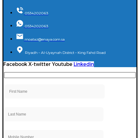
0534202063
0534202063
moataz@enaya.com.sa
Riyadh – Al-Uyaynah District – King Fahd Road
Facebook
X-twitter
Youtube
Linkedin