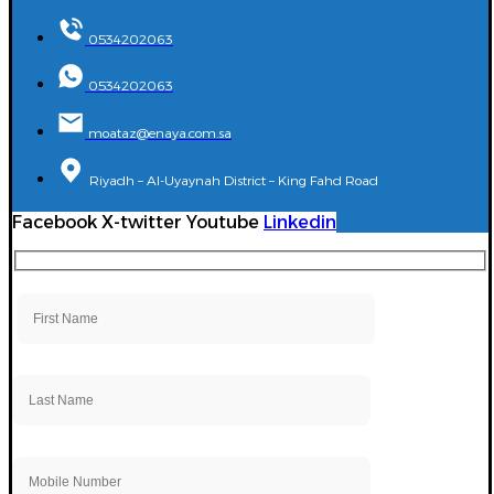
0534202063
0534202063
moataz@enaya.com.sa
Riyadh – Al-Uyaynah District – King Fahd Road
Facebook
X-twitter
Youtube
Linkedin