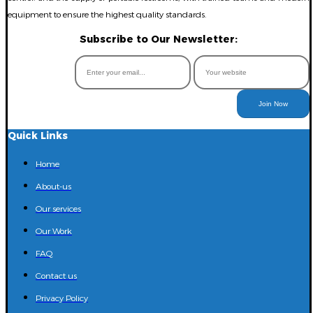
equipment to ensure the highest quality standards.
Subscribe to Our Newsletter:
Join Now
Quick Links
Home
About-us
Our services
Our Work
FAQ
Contact us
Privacy Policy