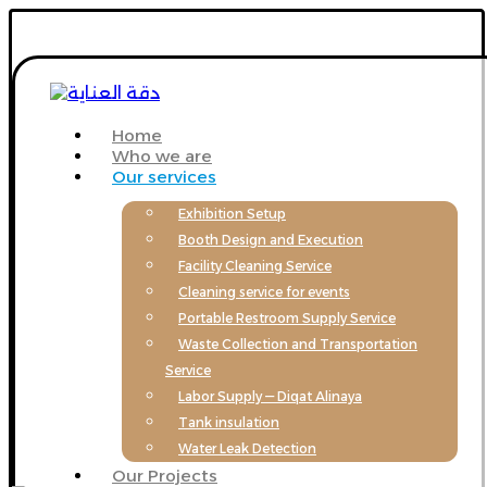
Home
Who we are
Our services
Exhibition Setup
Booth Design and Execution
Facility Cleaning Service
Cleaning service for events
Portable Restroom Supply Service
Waste Collection and Transportation
Service
Labor Supply — Diqat Alinaya
Tank insulation
Water Leak Detection
Our Projects