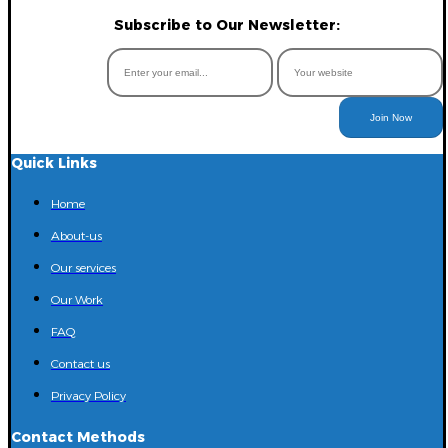
Subscribe to Our Newsletter:
Join Now
Quick Links
Home
About-us
Our services
Our Work
FAQ
Contact us
Privacy Policy
Contact Methods