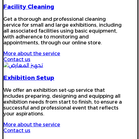
Facility Cleaning
Get a thorough and professional cleaning
service for small and large exhibitions, including
all associated facilities using basic equipment,
with adherence to monitoring and
appointments, through our online store.
More about the service
Contact us
Exhibition Setup
We offer an exhibition set-up service that
includes preparing, designing and equipping all
exhibition needs from start to finish, to ensure a
successful and professional event that reflects
your aspirations.
More about the service
Contact us