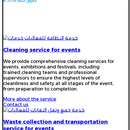
© حقوق النشر 2026
Our services
Cleaning service for events
We provide comprehensive cleaning services for
events, exhibitions and festivals, including
trained cleaning teams and professional
supervisors to ensure the highest levels of
cleanliness and safety at all stages of the event,
from preparation to completion.
More about the service
Contact us
Waste collection and transportation
service for events