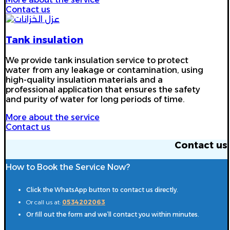
Contact us
Tank insulation
We provide tank insulation service to protect
water from any leakage or contamination, using
high-quality insulation materials and a
professional application that ensures the safety
and purity of water for long periods of time.
More about the service
Contact us
Contact us
How to Book the Service Now?
Click the WhatsApp button to contact us directly.
Or call us at:
0534202063
Or fill out the form and we’ll contact you within minutes.