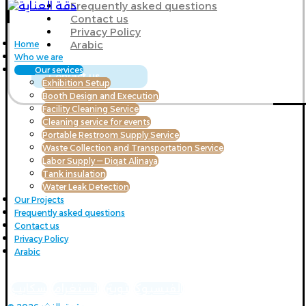
Frequently asked questions
Contact us
Privacy Policy
Arabic
Home
Who we are
Our services
Contact us
Exhibition Setup
Booth Design and Execution
Facility Cleaning Service
Cleaning service for events
Portable Restroom Supply Service
Waste Collection and Transportation Service
Labor Supply — Diqat Alinaya
Tank insulation
Water Leak Detection
Our Projects
Frequently asked questions
Contact us
Privacy Policy
Arabic
سكايب
انستغرام
تويتر
الفيسبوك