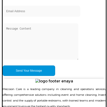
Precision Care is a leading company in cleaning and operations services,
offering comprehensive solutions including event and home cleaning, Insect
control. and the supply of portable restrooms, with trained teams and modern
equipment to ensure the highest quality standards.