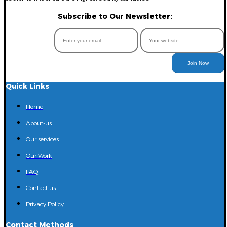
Subscribe to Our Newsletter:
Join Now
Quick Links
Home
About-us
Our services
Our Work
FAQ
Contact us
Privacy Policy
Contact Methods