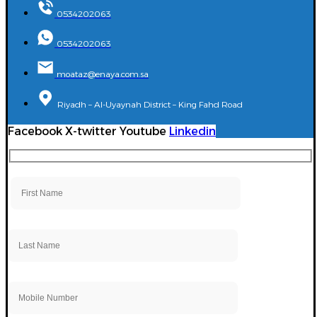
0534202063
0534202063
moataz@enaya.com.sa
Riyadh – Al-Uyaynah District – King Fahd Road
Facebook
X-twitter
Youtube
Linkedin