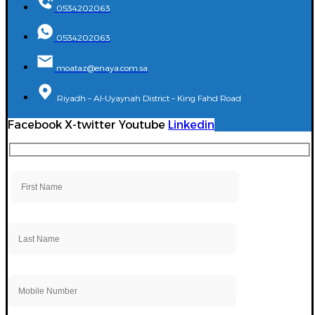
0534202063
0534202063
moataz@enaya.com.sa
Riyadh – Al-Uyaynah District – King Fahd Road
Facebook
X-twitter
Youtube
Linkedin