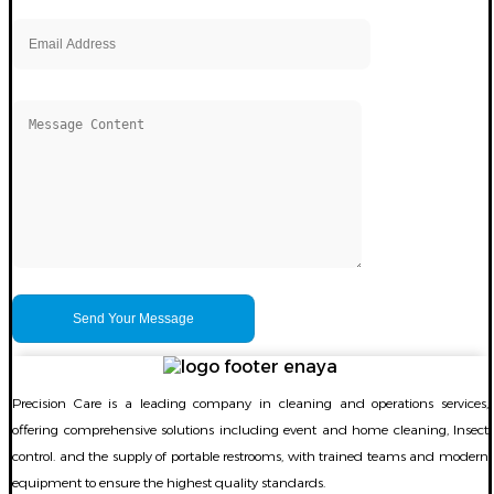
Precision Care is a leading company in cleaning and operations services,
offering comprehensive solutions including event and home cleaning, Insect
control. and the supply of portable restrooms, with trained teams and modern
equipment to ensure the highest quality standards.