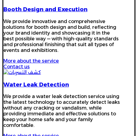
Booth Design and Execution
We provide innovative and comprehensive
solutions for booth design and build, reflecting
your brand identity and showcasing it in the
best possible way — with high-quality standards
and professional finishing that suit all types of
events and exhibitions.
More about the service
Contact us
Water Leak Detection
We provide a water leak detection service using
the latest technology to accurately detect leaks
without any cracking or vandalism, while
providing immediate and effective solutions to
keep your home safe and your family
comfortable.
More about the service