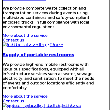
We provide complete waste collection and
transportation services during events using
multi-sized containers and safety-compliant
enclosed trucks, in full compliance with local
environmental regulations.
More about the service
Contact us
Supply of portable restrooms
We provide high-end mobile restrooms with
luxurious specifications, equipped with all
infrastructure services such as water, sewage,
electricity, and sanitization, to meet the needs
of events and outdoor locations efficiently and
comfortably.
More about the service
Contact us