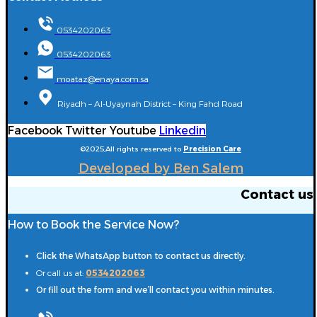
0534202063
0534202063
moataz@enaya.com.sa
Riyadh – Al-Uyaynah District – King Fahd Road
Facebook
Twitter
Youtube
Linkedin
©2025,All rights reserved to
Precision Care
Developed by Ben Salem
Contact us
How to Book the Service Now?
Click the WhatsApp button to contact us directly.
Or call us at:
0534202063
Or fill out the form and we’ll contact you within minutes.