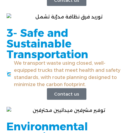
Contact us
3- Safe and
Sustainable
Transportation
We transport waste using closed, well-
equipped trucks that meet health and safety
standards, with route planning designed to
minimize the carbon footprint.
Contact us
Environmental