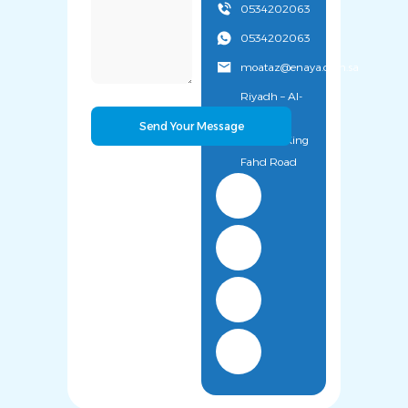
0534202063
0534202063
moataz@enaya.com.sa
Riyadh – Al-
Uyaynah
District – King
Fahd Road