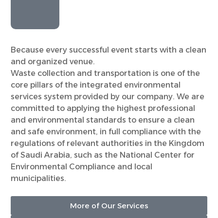
Because every successful event starts with a clean
and organized venue.
Waste collection and transportation is one of the
core pillars of the integrated environmental
services system provided by our company. We are
committed to applying the highest professional
and environmental standards to ensure a clean
and safe environment, in full compliance with the
regulations of relevant authorities in the Kingdom
of Saudi Arabia, such as the National Center for
Environmental Compliance and local
municipalities.
More of Our Services