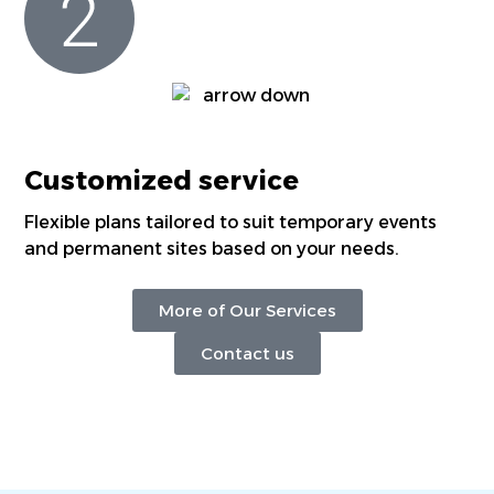
Customized service
Flexible plans tailored to suit temporary events
and permanent sites based on your needs.
More of Our Services
Contact us