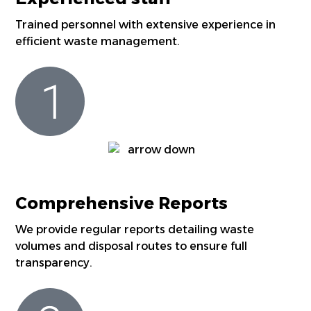
Trained personnel with extensive experience in
efficient waste management.
Comprehensive Reports
We provide regular reports detailing waste
volumes and disposal routes to ensure full
transparency.