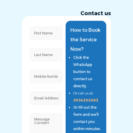
Contact us
How to Book
the Service
Now?
Click the
WhatsApp
button to
contact us
directly.
Or call us at:
0534202063
Or fill out the
form and we’ll
contact you
within minutes.