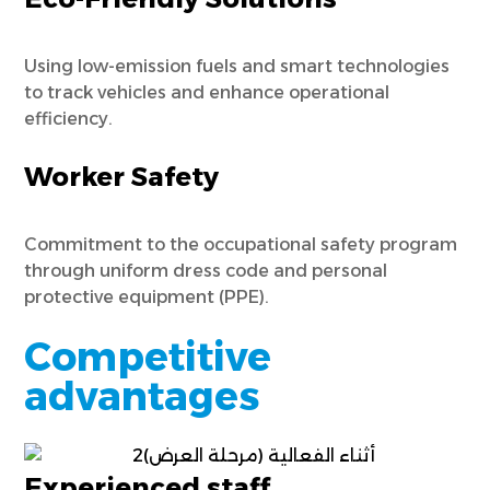
Using low-emission fuels and smart technologies
to track vehicles and enhance operational
efficiency.
Worker Safety
Commitment to the occupational safety program
through uniform dress code and personal
protective equipment (PPE).
Competitive
advantages
Experienced staff