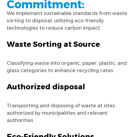
Commitment:
We implement sustainable standards from waste
sorting to disposal, utilizing eco-friendly
technologies to reduce carbon impact.
Waste Sorting at Source
Classifying waste into organic, paper, plastic, and
glass categories to enhance recycling rates.
Authorized disposal
Transporting and disposing of waste at sites
authorized by municipalities and relevant
authorities.
Eco-Friendly Solutions