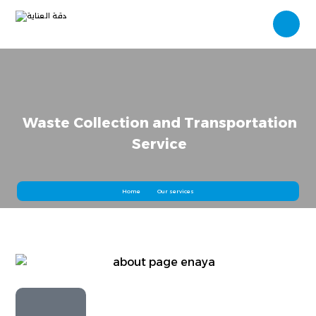
Waste Collection and Transportation
Service
Home
Our services