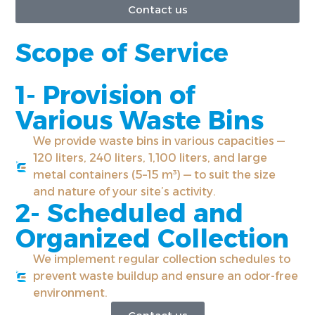
Contact us
Scope of Service
1- Provision of
Various Waste Bins
We provide waste bins in various capacities —
120 liters, 240 liters, 1,100 liters, and large
metal containers (5–15 m³) — to suit the size
and nature of your site’s activity.
2- Scheduled and
Organized Collection
We implement regular collection schedules to
prevent waste buildup and ensure an odor-free
environment.