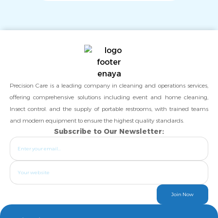
Precision Care is a leading company in cleaning and operations services,
offering comprehensive solutions including event and home cleaning,
Insect control. and the supply of portable restrooms, with trained teams
and modern equipment to ensure the highest quality standards.
Subscribe to Our Newsletter:
Join Now