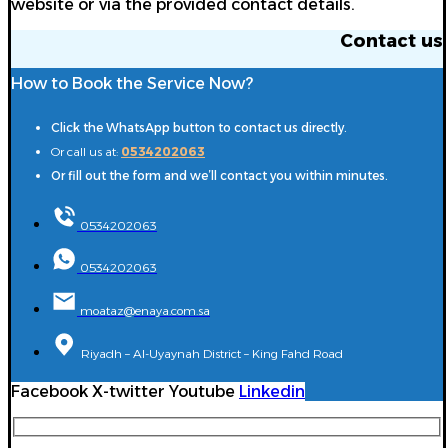
website or via the provided contact details.
Contact us
How to Book the Service Now?
Click the WhatsApp button to contact us directly.
Or call us at:
0534202063
Or fill out the form and we’ll contact you within minutes.
0534202063
0534202063
moataz@enaya.com.sa
Riyadh – Al-Uyaynah District – King Fahd Road
Facebook
X-twitter
Youtube
Linkedin