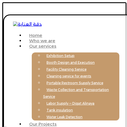
Home
Who we are
Our services
Exhibition Setup
Booth Design and Execution
Facility Cleaning Service
Cleaning service for events
Portable Restroom Supply Service
Waste Collection and Transportation
Service
Labor Supply — Diqat Alinaya
Tank insulation
Water Leak Detection
Our Projects