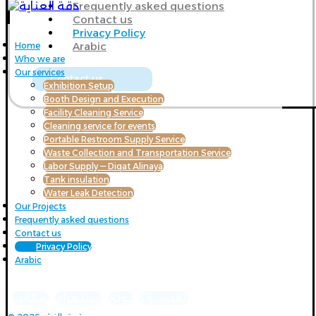
Frequently asked questions
Contact us
Privacy Policy
Arabic
Home
Who we are
Our services
Contact us
Exhibition Setup
Booth Design and Execution
Facility Cleaning Service
Cleaning service for events
Portable Restroom Supply Service
Waste Collection and Transportation Service
Labor Supply — Diqat Alinaya
Tank insulation
Water Leak Detection
Our Projects
Frequently asked questions
Contact us
Privacy Policy
Arabic
سكايب
انستغرام
تويتر
الفيسبوك