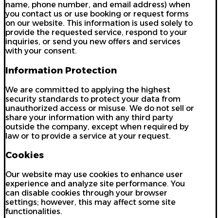
name, phone number, and email address) when
you contact us or use booking or request forms
on our website. This information is used solely to
provide the requested service, respond to your
inquiries, or send you new offers and services
with your consent.
Information Protection
We are committed to applying the highest
security standards to protect your data from
unauthorized access or misuse. We do not sell or
share your information with any third party
outside the company, except when required by
law or to provide a service at your request.
Cookies
Our website may use cookies to enhance user
experience and analyze site performance. You
can disable cookies through your browser
settings; however, this may affect some site
functionalities.