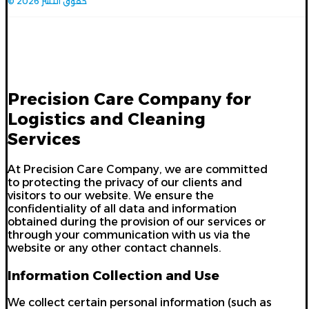
© حقوق النشر 2026
Privacy Policy
Precision Care Company for
Logistics and Cleaning
Services
At Precision Care Company, we are committed
to protecting the privacy of our clients and
visitors to our website. We ensure the
confidentiality of all data and information
obtained during the provision of our services or
through your communication with us via the
website or any other contact channels.
Information Collection and Use
We collect certain personal information (such as