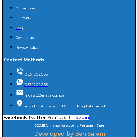
Our services
Our Work
FAQ
Contact us
Privacy Policy
Contact Methods
0534202063
0534202063
moataz@enaya.com.sa
Riyadh – Al-Uyaynah District – King Fahd Road
Facebook
Twitter
Youtube
Linkedin
©2025,All rights reserved to
Precision Care
Developed by Ben Salem