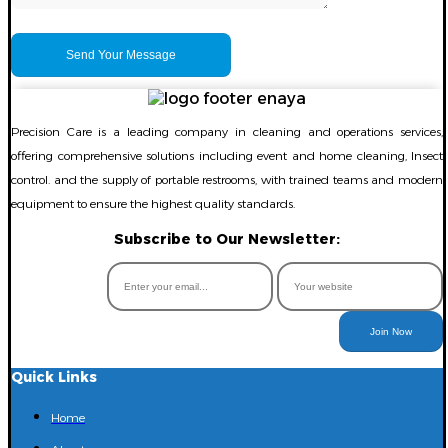
Precision Care is a leading company in cleaning and operations services,
offering comprehensive solutions including event and home cleaning, Insect
control. and the supply of portable restrooms, with trained teams and modern
equipment to ensure the highest quality standards.
Subscribe to Our Newsletter:
Join Now
Quick Links
Home