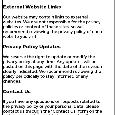
External Website Links
Our website may contain links to external
websites. We are not responsible for the privacy
policies or content of these sites, so we
recommend reviewing the privacy policy of each
website you visit.
Privacy Policy Updates
We reserve the right to update or modify the
privacy policy at any time. Any updates will be
posted on this page with the date of the revision
clearly indicated. We recommend reviewing the
policy periodically to stay informed of any
changes.
Contact Us
If you have any questions or requests related to
the privacy policy or your personal data, please
contact us through the “Contact Us” form on the