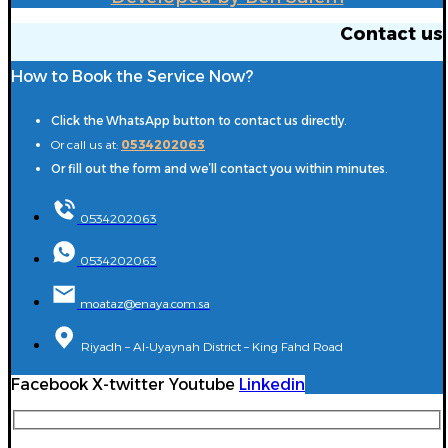
Contact us
How to Book the Service Now?
Click the WhatsApp button to contact us directly.
Or call us at:
0534202063
Or fill out the form and we’ll contact you within minutes.
0534202063
0534202063
moataz@enaya.com.sa
Riyadh – Al-Uyaynah District – King Fahd Road
Facebook
X-twitter
Youtube
Linkedin