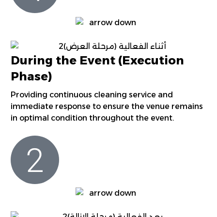
During the Event (Execution
Phase)
Providing continuous cleaning service and
immediate response to ensure the venue remains
in optimal condition throughout the event.