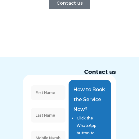
Contact us
Contact us
How to Book
the Service
Now?
Click the
WhatsApp
button to