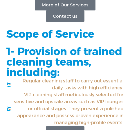
More of Our Services
Contact us
Scope of Service
1- Provision of trained
cleaning teams,
including:
Regular cleaning staff to carry out essential
daily tasks with high efficiency.
VIP cleaning staff meticulously selected for
sensitive and upscale areas such as VIP lounges
or official stages. They present a polished
appearance and possess proven experience in
managing high-profile events.