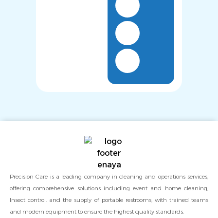
Precision Care is a leading company in cleaning and operations services,
offering comprehensive solutions including event and home cleaning,
Insect control. and the supply of portable restrooms, with trained teams
and modern equipment to ensure the highest quality standards.