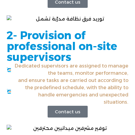
Contact us
2- Provision of
professional on-site
supervisors
Dedicated supervisors are assigned to manage
the teams, monitor performance,
and ensure tasks are carried out according to
the predefined schedule, with the ability to
handle emergencies and unexpected
situations.
Contact us