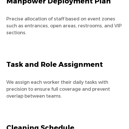
Manpower Deployment Plan
Precise allocation of staff based on event zones
such as entrances, open areas, restrooms, and VIP
sections.
Task and Role Assignment
We assign each worker their daily tasks with
precision to ensure full coverage and prevent
overlap between teams.
Cleaning Schedule