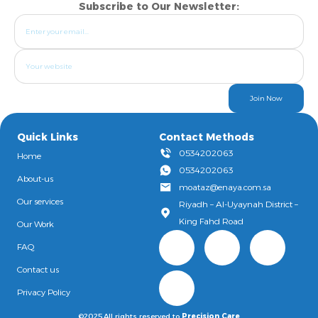
Subscribe to Our Newsletter:
Join Now
Quick Links
Contact Methods
0534202063
Home
0534202063
About-us
moataz@enaya.com.sa
Our services
Riyadh – Al-Uyaynah District –
King Fahd Road
Our Work
FAQ
Contact us
Privacy Policy
©2025,All rights reserved to
Precision Care