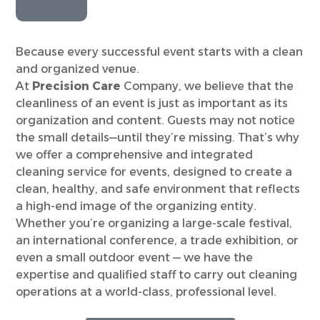
Because every successful event starts with a clean
and organized venue.
At
Precision Care
Company, we believe that the
cleanliness of an event is just as important as its
organization and content. Guests may not notice
the small details—until they’re missing. That’s why
we offer a comprehensive and integrated
cleaning service for events, designed to create a
clean, healthy, and safe environment that reflects
a high-end image of the organizing entity.
Whether you’re organizing a large-scale festival,
an international conference, a trade exhibition, or
even a small outdoor event — we have the
expertise and qualified staff to carry out cleaning
operations at a world-class, professional level.