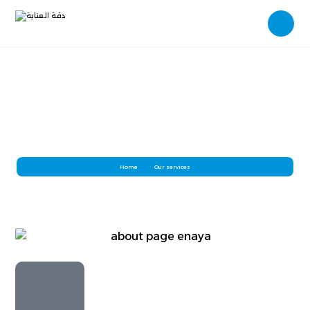
Deep Cleaning
Home
Our services