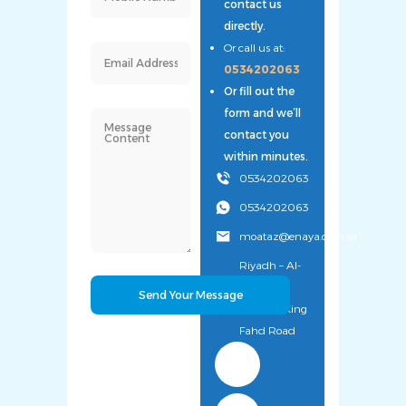
contact us
directly.
Or call us at:
0534202063
Or fill out the
form and we’ll
contact you
within minutes.
0534202063
0534202063
moataz@enaya.com.sa
Riyadh – Al-
Uyaynah
District – King
Fahd Road