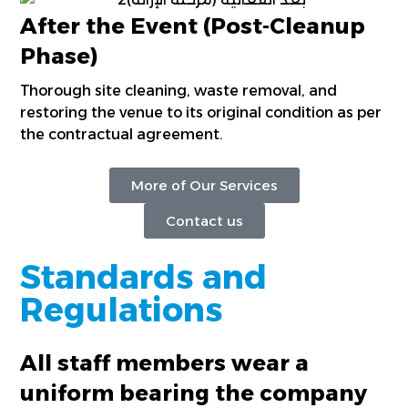
After the Event (Post-Cleanup
Phase)
Thorough site cleaning, waste removal, and
restoring the venue to its original condition as per
the contractual agreement.
More of Our Services
Contact us
Standards and
Regulations
All staff members wear a
uniform bearing the company