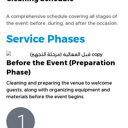
A comprehensive schedule covering all stages of
the event: before, during, and after the occasion.
Service Phases
Before the Event (Preparation
Phase)
Cleaning and preparing the venue to welcome
guests, along with organizing equipment and
materials before the event begins.