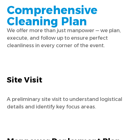
Comprehensive
Cleaning Plan
We offer more than just manpower — we plan,
execute, and follow up to ensure perfect
cleanliness in every corner of the event.
Site Visit
A preliminary site visit to understand logistical
details and identify key focus areas.