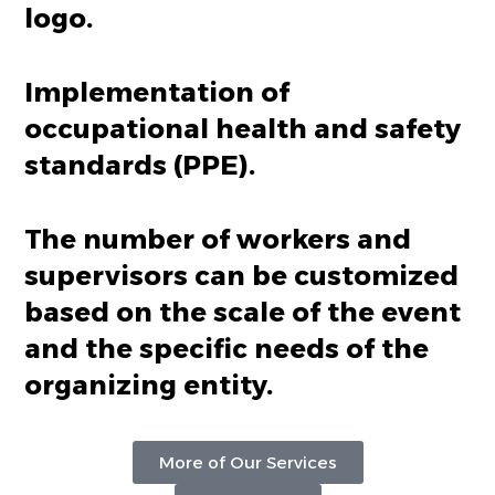
logo.
Implementation of
occupational health and safety
standards (PPE).
The number of workers and
supervisors can be customized
based on the scale of the event
and the specific needs of the
organizing entity.
More of Our Services